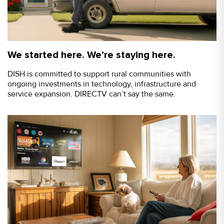
We started here. We’re staying here.
DISH is committed to support rural communities with
ongoing investments in technology, infrastructure and
service expansion. DIRECTV can’t say the same.