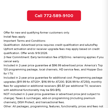
Call 772-589-9100
Offer for new and qualifying former customers only.
Install fees apply.
Important Terms and Conditions:
Qualification: Advertised price requires credit qualification and eAutoPay.
Upfront activation and/or receiver upgrade fees may apply based on credit
qualification. Offer ends 9/9/2026.
2-Year Commitment: Early termination fee of $20/mo. remaining applies if you
cancel early.
Included in 2-year price guarantee at $96.99 advertised price: America’s Top
120 programming package, local channels, HD service fees, and Hopper Duo
for 1 TV.
Included in 2-year price guarantee for additional cost: Programming package
upgrades ($111.99 for AT120+, $116.99 for AT200, $126.99 for AT250), monthly
fees for upgraded or additional receivers ($5-$7 per additional TV, receivers
with additional functionality may be $10-$15).
NOT included in 2-year price guarantee or advertised price (and subject to
change): Taxes & surcharges, add-on programming (including premium
channels), DISH Protect, and transactional fees.
Other: All packages, programming, features, functionality, prices and fees not