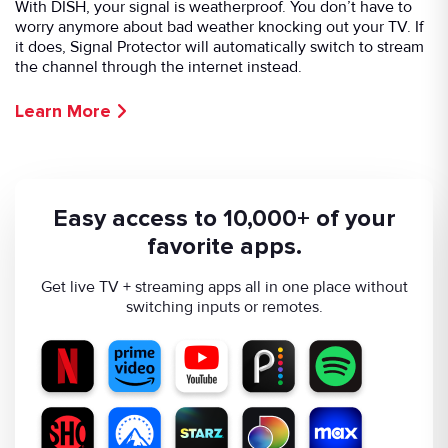
With DISH, your signal is weatherproof. You don’t have to
worry anymore about bad weather knocking out your TV. If
it does, Signal Protector will automatically switch to stream
the channel through the internet instead.
Learn More
Easy access to 10,000+ of your
favorite apps.
Get live TV + streaming apps all in one place without
switching inputs or remotes.