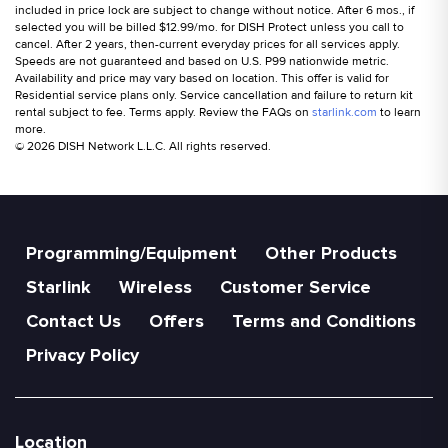
included in price lock are subject to change without notice. After 6 mos., if
selected you will be billed $12.99/mo. for DISH Protect unless you call to
cancel. After 2 years, then-current everyday prices for all services apply.
Speeds are not guaranteed and based on U.S. P99 nationwide metric.
Availability and price may vary based on location. This offer is valid for
Residential service plans only. Service cancellation and failure to return kit
rental subject to fee. Terms apply. Review the FAQs on
starlink.com
to learn
more.
© 2026 DISH Network L.L.C. All rights reserved.
Programming/Equipment
Other Products
Starlink
Wireless
Customer Service
Contact Us
Offers
Terms and Conditions
Privacy Policy
Location