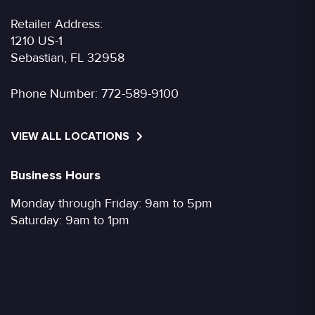
Retailer Address:
1210 US-1
Sebastian, FL 32958
Phone Number:
772-589-9100
VIEW ALL LOCATIONS
Business Hours
Monday through Friday: 9am to 5pm
Saturday: 9am to 1pm