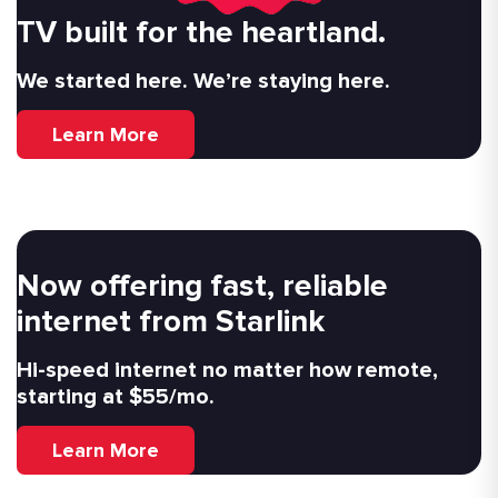
TV built for the heartland.
We started here. We’re staying here.
Learn More
Now offering fast, reliable
internet from Starlink
Hi-speed internet no matter how remote,
starting at $55/mo.
Learn More