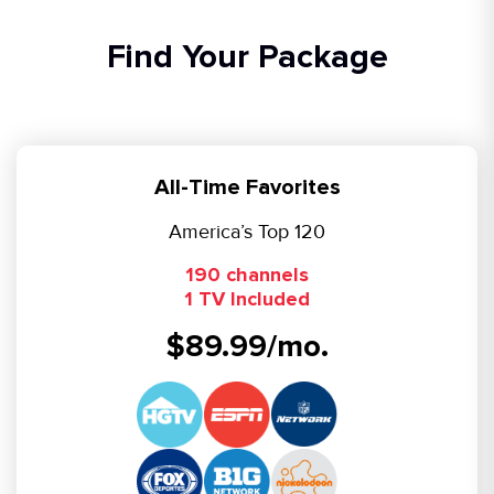
Find Your Package
All-Time Favorites
America’s Top 120
190 channels
1 TV Included
$89.99/mo.