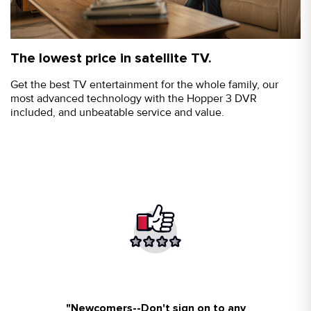
The lowest price in satellite TV.
Get the best TV entertainment for the whole family, our
most advanced technology with the Hopper 3 DVR
included, and unbeatable service and value.
"
Newcomers--Don't sign on to any
So happy I walked in your store!!
Friendly people all was fixed my
Awesome service and staff