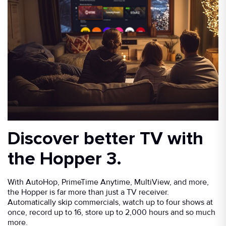
Discover better TV with
the Hopper 3.
With AutoHop, PrimeTime Anytime, MultiView, and more,
the Hopper is far more than just a TV receiver.
Automatically skip commercials, watch up to four shows at
once, record up to 16, store up to 2,000 hours and so much
more.