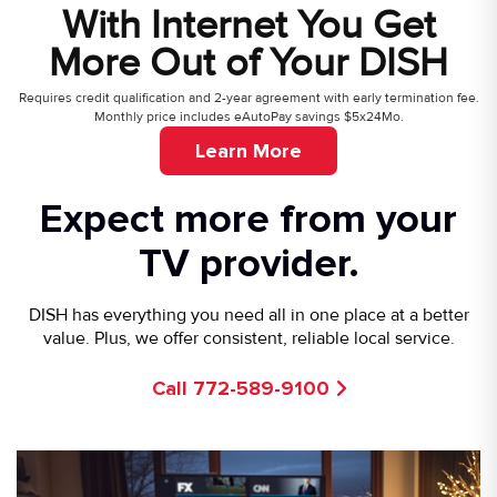
With Internet You Get
More Out of Your DISH
Requires credit qualification and 2-year agreement with early termination fee.
Monthly price includes eAutoPay savings $5x24Mo.
Learn More
Expect more from your
TV provider.
DISH has everything you need all in one place at a better
value. Plus, we offer consistent, reliable local service.
Call 772-589-9100