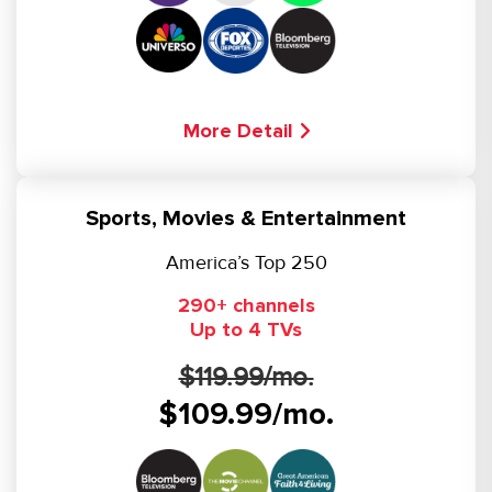
More Detail
Sports, Movies & Entertainment
America’s Top 250
290+ channels
Up to 4 TVs
$119.99/mo.
$109.99/mo.