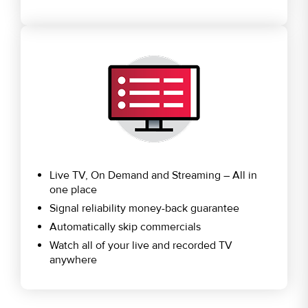
Live TV, On Demand and Streaming – All in
one place
Signal reliability money-back guarantee
Automatically skip commercials
Watch all of your live and recorded TV
anywhere