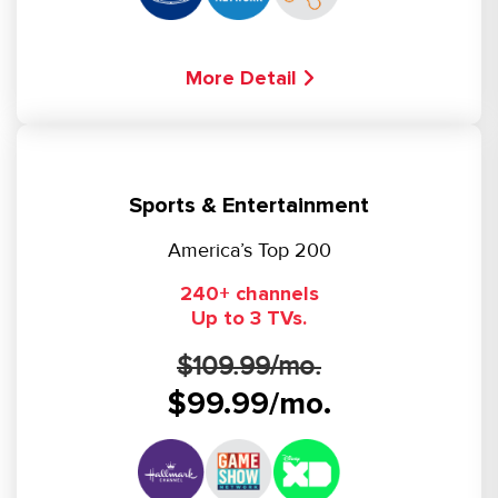
More Detail
Sports & Entertainment
America’s Top 200
240+ channels
Up to 3 TVs.
$109.99/mo.
$99.99/mo.