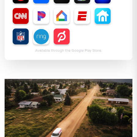
Available through the Google Play Store.