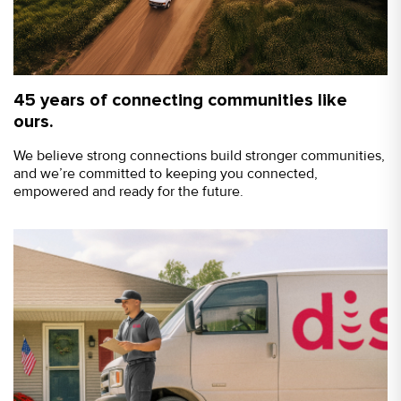
45 years of connecting communities like
ours.
We believe strong connections build stronger communities,
and we’re committed to keeping you connected,
empowered and ready for the future.