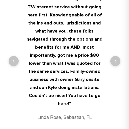
TV/Internet service without going
problems I had and very reliable
Dana was great and service guy
members are professional and
here first. Knowledgeable of all of
people and honest they don't try
who came today was so nice and
really nice, my wife Debbie and I
the ins and outs, jurisdictions and
to upsell you much better then
helpful!! Very happy with
highly recommend!!!!
dealing with any of the corporate
everything. Thank you guys!!!
what have you, these folks
James Holmes, Sebastian, FL
navigated through the options and
places this place is awesome keep
Kim Haller, Sebastian, FL
benefits for me AND, most
up the good work .
importantly, got me a price $80
Jay Jay, Sebastian, FL
lower than what I was quoted for
the same services. Family-owned
business with owner Gary onsite
and son Kyle doing installations.
Couldn't be nicer! You have to go
here!
"
Linda Rose, Sebastian, FL