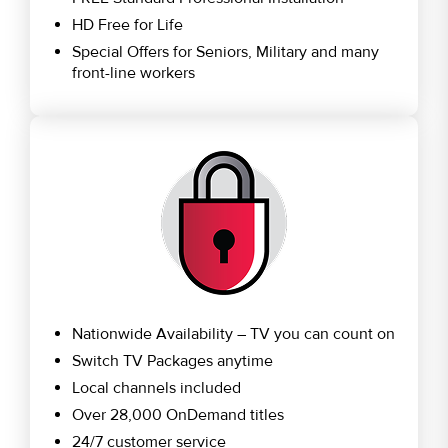
HD Free for Life
Special Offers for Seniors, Military and many
front-line workers
Nationwide Availability – TV you can count on
Switch TV Packages anytime
Local channels included
Over 28,000 OnDemand titles
24/7 customer service