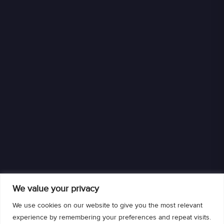
We value your privacy
We use cookies on our website to give you the most relevant
experience by remembering your preferences and repeat visits.