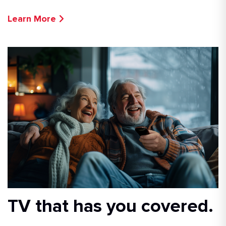
Learn More
TV that has you covered.