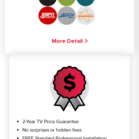
More Detail
2-Year TV Price Guarantee
No surprises or hidden fees
FREE Standard Professional Installation