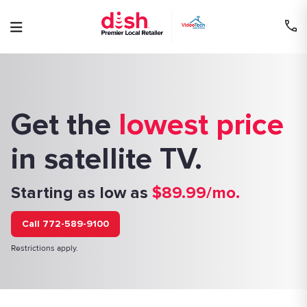
Skip
to
content
Get the
lowest price
in satellite TV.
Starting as low as
$89.99/mo.
Call 772-589-9100
Restrictions apply.